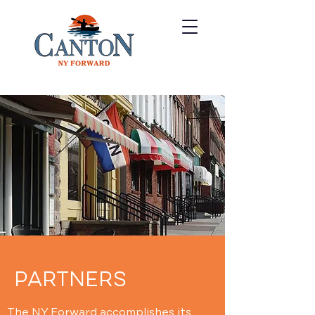
PARTNERS
The NY Forward accomplishes its