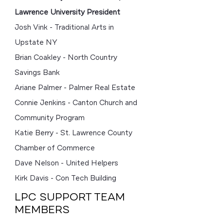
Lawrence University President
Josh Vink - Traditional Arts in
Upstate NY
Brian Coakley - North Country
Savings Bank
Ariane Palmer - Palmer Real Estate
Connie Jenkins - Canton Church and
Community Program
Katie Berry - St. Lawrence County
Chamber of Commerce
Dave Nelson - United Helpers
Kirk Davis - Con Tech Building
LPC SUPPORT TEAM
MEMBERS