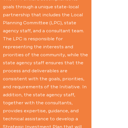
goals through a unique state-local
partnership that includes the Local
Planning Committee (LPC), state
agency staff, and a consultant team.
The LPC is responsible for
representing the interests and
priorities of the community, while the
state agency staff ensures that the
process and deliverables are
consistent with the goals, priorities,
and requirements of the Initiative. In
addition, the state agency staff,
together with the consultants,
provides expertise, guidance, and
technical assistance to develop a
Strategic Investment Plan that will