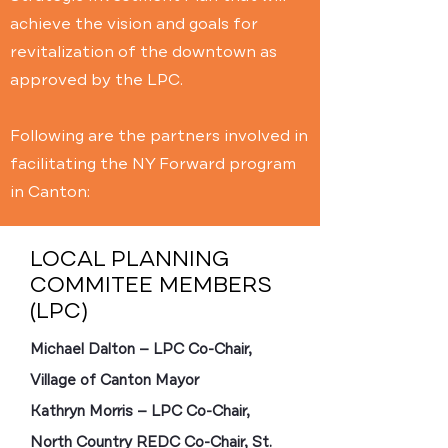
achieve the vision and goals for
revitalization of the downtown as
approved by the LPC.
Following are the partners involved in
facilitating the NY Forward program
in Canton:
LOCAL PLANNING
COMMITEE MEMBERS
(LPC)
Michael Dalton — LPC Co-Chair,
Village of Canton Mayor
Kathryn Morris — LPC Co-Chair,
North Country REDC Co-Chair, St.