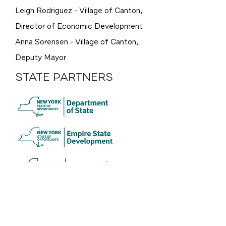
Leigh Rodriguez - Village of Canton,
Director of Economic Development
Anna Sorensen - Village of Canton,
Deputy Mayor
STATE PARTNERS
CONSULTANT
TEAM